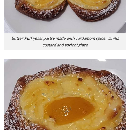
Butter Puff yeast pastry made with cardamom spice, vanilla
custard and apricot glaze