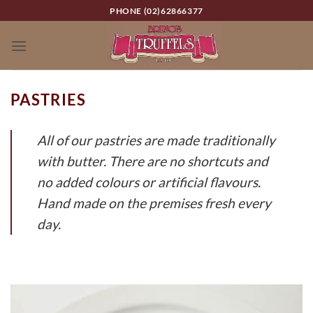
Skip
PHONE (02)62866377
to
content
PASTRIES
All of our pastries are made traditionally
with butter. There are no shortcuts and
no added colours or artificial flavours.
Hand made on the premises fresh every
day.