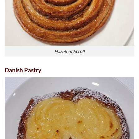
Hazelnut Scroll
Danish Pastry