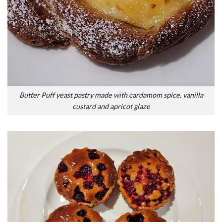
Butter Puff yeast pastry made with cardamom spice, vanilla
custard and apricot glaze