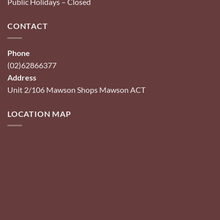
Public Holidays – Closed
CONTACT
Phone
(02)62866377
Address
Unit 2/106 Mawson Shops Mawson ACT
LOCATION MAP