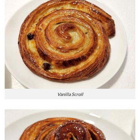
Vanilla Scroll