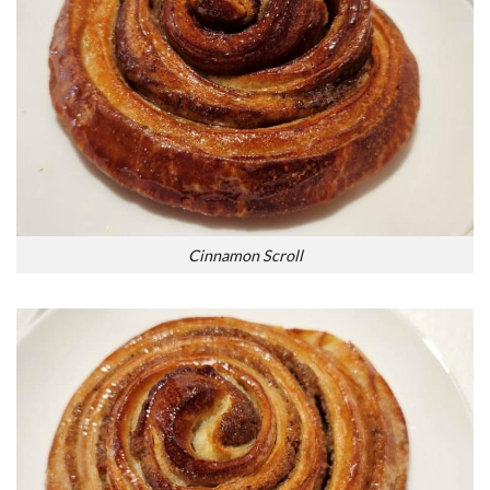
Cinnamon Scroll