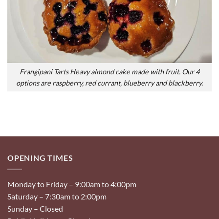
Frangipani Tarts Heavy almond cake made with fruit. Our 4
options are raspberry, red currant, blueberry and blackberry.
OPENING TIMES
Monday to Friday – 9:00am to 4:00pm
Saturday – 7:30am to 2:00pm
Sunday – Closed