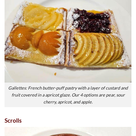
Gallettes: French butter-puff pastry with a layer of custard and
fruit covered in a apricot glaze. Our 4 options are pear, sour
cherry, apricot, and apple.
Scrolls