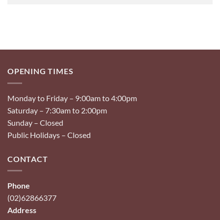
OPENING TIMES
Monday to Friday – 9:00am to 4:00pm
Saturday – 7:30am to 2:00pm
Sunday – Closed
Public Holidays – Closed
CONTACT
Phone
(02)62866377
Address