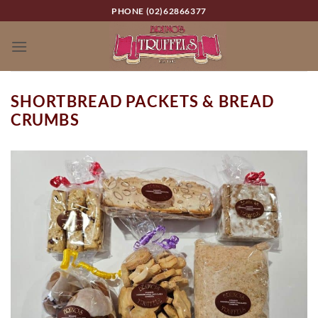
Skip
PHONE (02)62866377
to
content
SHORTBREAD PACKETS & BREAD
CRUMBS