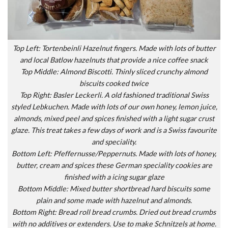
Top Left: Tortenbeinli Hazelnut fingers. Made with lots of butter
and local Batlow hazelnuts that provide a nice coffee snack
Top Middle: Almond Biscotti. Thinly sliced crunchy almond
biscuits cooked twice
Top Right: Basler Leckerli. A old fashioned traditional Swiss
styled Lebkuchen. Made with lots of our own honey, lemon juice,
almonds, mixed peel and spices finished with a light sugar crust
glaze. This treat takes a few days of work and is a Swiss favourite
and speciality.
Bottom Left: Pfeffernusse/Peppernuts. Made with lots of honey,
butter, cream and spices these German speciality cookies are
finished with a icing sugar glaze
Bottom Middle: Mixed butter shortbread hard biscuits some
plain and some made with hazelnut and almonds.
Bottom Right: Bread roll bread crumbs. Dried out bread crumbs
with no additives or extenders. Use to make Schnitzels at home.