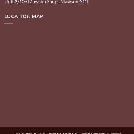
Unit 2/106 Mawson Shops Mawson ACT
LOCATION MAP
Copyright 2026 ©
Bruno's Truffels
| Development Bullseye